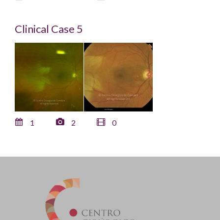
Clinical Case 5
1
2
0