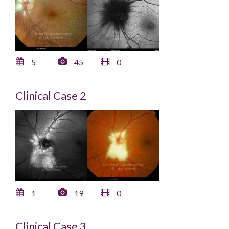
5
45
0
Clinical Case 2
1
19
0
Clinical Case 3