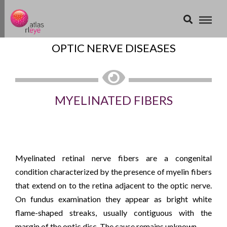
OPTIC NERVE DISEASES
MYELINATED FIBERS
Myelinated retinal nerve fibers are a congenital
condition characterized by the presence of myelin fibers
that extend on to the retina adjacent to the optic nerve.
On fundus examination they appear as bright white
flame-shaped streaks, usually contiguous with the
margin of the optic disc. The cause remains unknown.