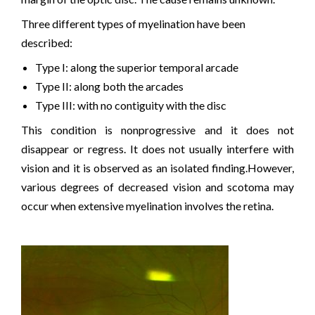
Three different types of myelination have been
described:
Type I: along the superior temporal arcade
Type II: along both the arcades
Type III: with no contiguity with the disc
This condition is nonprogressive and it does not
disappear or regress. It does not usually interfere with
vision and it is observed as an isolated finding.However,
various degrees of decreased vision and scotoma may
occur when extensive myelination involves the retina.