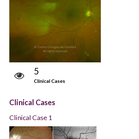
5
Clinical Cases
Clinical Cases
Clinical Case 1