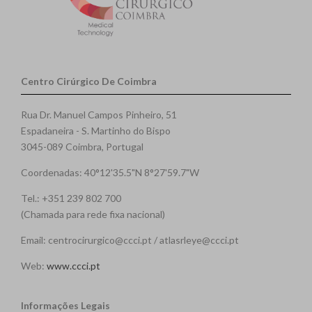
Centro Cirúrgico De Coimbra
Rua Dr. Manuel Campos Pinheiro, 51
Espadaneira - S. Martinho do Bispo
3045-089 Coimbra, Portugal
Coordenadas: 40°12'35.5"N 8°27'59.7"W
Tel.: +351 239 802 700
(Chamada para rede fixa nacional)
Email: centrocirurgico@ccci.pt / atlasrleye@ccci.pt
Web:
www.ccci.pt
Informações Legais