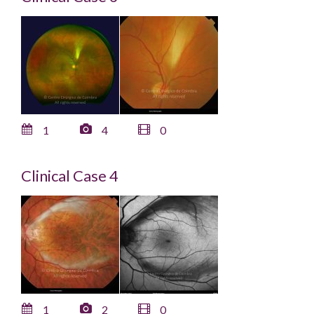
1
4
0
Clinical Case 4
1
2
0