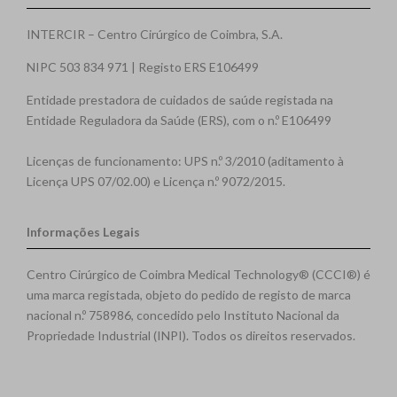
INTERCIR – Centro Cirúrgico de Coimbra, S.A.
NIPC 503 834 971 | Registo ERS E106499
Entidade prestadora de cuidados de saúde registada na
Entidade Reguladora da Saúde (ERS), com o n.º E106499
Licenças de funcionamento: UPS n.º 3/2010 (aditamento à
Licença UPS 07/02.00) e Licença n.º 9072/2015.
Informações Legais
Centro Cirúrgico de Coimbra Medical Technology® (CCCI®) é
uma marca registada, objeto do pedido de registo de marca
nacional n.º 758986, concedido pelo Instituto Nacional da
Propriedade Industrial (INPI). Todos os direitos reservados.