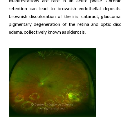
Manifestations are rare in an acute phase. Chronic
retention can lead to brownish endothelial deposits,
brownish discoloration of the iris, cataract, glaucoma,
pigmentary degeneration of the retina and optic disc
edema, collectively known as siderosis.