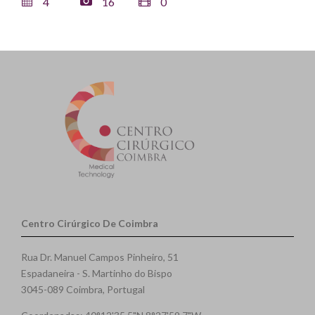
4
16
0
Centro Cirúrgico De Coimbra
Rua Dr. Manuel Campos Pinheiro, 51
Espadaneira - S. Martinho do Bispo
3045-089 Coimbra, Portugal