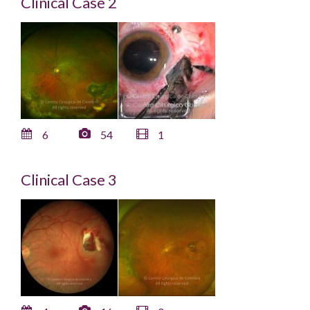
Clinical Case 2
6
54
1
Clinical Case 3