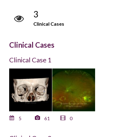
3
Clinical Cases
Clinical Cases
Clinical Case 1
5
61
0