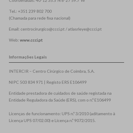
Coordenadas: 40°12'35.5"N 8°27'59.7"W
Tel.: +351 239 802 700
(Chamada para rede fixa nacional)
Email: centrocirurgico@ccci.pt / atlasrleye@ccci.pt
Web:
www.ccci.pt
Informações Legais
INTERCIR – Centro Cirúrgico de Coimbra, S.A.
NIPC 503 834 971 | Registo ERS E106499
Entidade prestadora de cuidados de saúde registada na
Entidade Reguladora da Saúde (ERS), com o n.º E106499
Licenças de funcionamento: UPS n.º 3/2010 (aditamento à
Licença UPS 07/02.00) e Licença n.º 9072/2015.