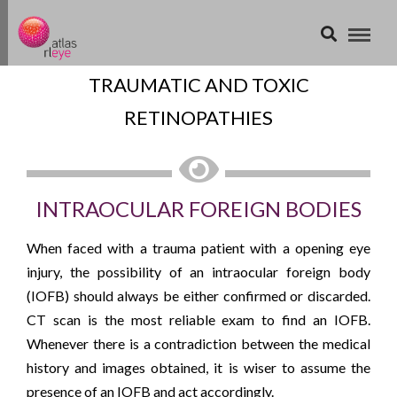
TRAUMATIC AND TOXIC
RETINOPATHIES
INTRAOCULAR FOREIGN BODIES
When faced with a trauma patient with a opening eye
injury, the possibility of an intraocular foreign body
(IOFB) should always be either confirmed or discarded.
CT scan is the most reliable exam to find an IOFB.
Whenever there is a contradiction between the medical
history and images obtained, it is wiser to assume the
presence of an IOFB and act accordingly.