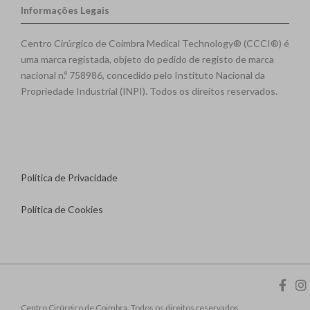
Informações Legais
Centro Cirúrgico de Coimbra Medical Technology® (CCCI®) é
uma marca registada, objeto do pedido de registo de marca
nacional n.º 758986, concedido pelo Instituto Nacional da
Propriedade Industrial (INPI). Todos os direitos reservados.
Política de Privacidade
Política de Cookies
Centro Cirúrgico de Coimbra. Todos os direitos reservados.