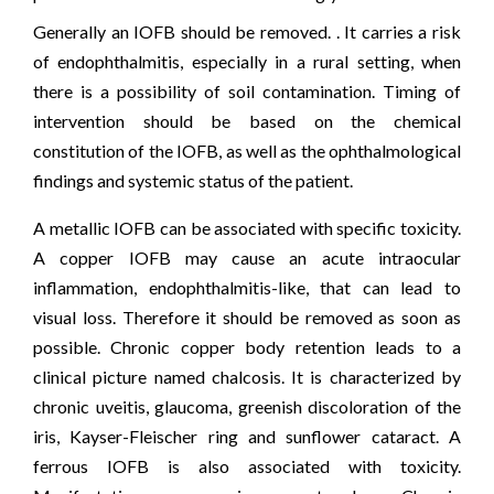
Generally an IOFB should be removed. . It carries a risk
of endophthalmitis, especially in a rural setting, when
there is a possibility of soil contamination. Timing of
intervention should be based on the chemical
constitution of the IOFB, as well as the ophthalmological
findings and systemic status of the patient.
A metallic IOFB can be associated with specific toxicity.
A copper IOFB may cause an acute intraocular
inflammation, endophthalmitis-like, that can lead to
visual loss. Therefore it should be removed as soon as
possible. Chronic copper body retention leads to a
clinical picture named chalcosis. It is characterized by
chronic uveitis, glaucoma, greenish discoloration of the
iris, Kayser-Fleischer ring and sunflower cataract. A
ferrous IOFB is also associated with toxicity.