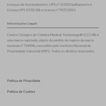
Licenças de funcionamento: UPS n.º 3/2010 (aditamento à
Licença UPS 07/02.00) e Licença n.º 9072/2015.
Informações Legais
Centro Cirúrgico de Coimbra Medical Technology® (CCCI®) é
uma marca registada, objeto do pedido de registo de marca
nacional n.º 758986, concedido pelo Instituto Nacional da
Propriedade Industrial (INPI). Todos os direitos reservados.
Política de Privacidade
Política de Cookies