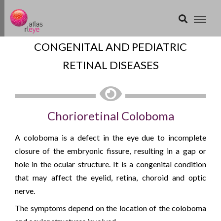
CONGENITAL AND PEDIATRIC
RETINAL DISEASES
Chorioretinal Coloboma
A coloboma is a defect in the eye due to incomplete
closure of the embryonic fissure, resulting in a gap or
hole in the ocular structure. It is a congenital condition
that may affect the eyelid, retina, choroid and optic
nerve.
The symptoms depend on the location of the coloboma