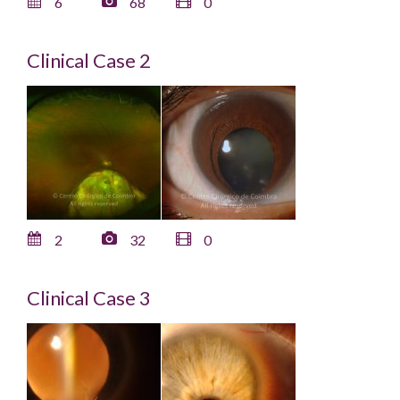
6
68
0
Clinical Case 2
2
32
0
Clinical Case 3