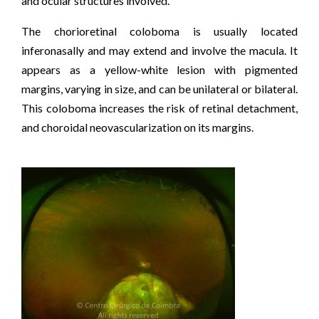
and ocular structures involved.
The chorioretinal coloboma is usually located
inferonasally and may extend and involve the macula. It
appears as a yellow-white lesion with pigmented
margins, varying in size, and can be unilateral or bilateral.
This coloboma increases the risk of retinal detachment,
and choroidal neovascularization on its margins.