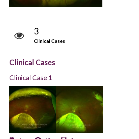
3
Clinical Cases
Clinical Cases
Clinical Case 1