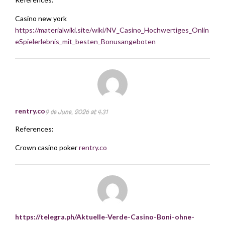
Casino new york
https://materialwiki.site/wiki/NV_Casino_Hochwertiges_Onlin
eSpielerlebnis_mit_besten_Bonusangeboten
rentry.co
9 de June, 2026 at 4:31
References:
Crown casino poker
rentry.co
https://telegra.ph/Aktuelle-Verde-Casino-Boni-ohne-