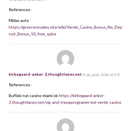
References:
Midas auto
https://greecestudies.site/wiki/Verde_Casino_Bonus_No_Dep
osit_Bonus_50_free_spins
kirkegaard-anker-2.thoughtlanes.net
10 de June, 2026 at 8:15
References:
Buffalo run casino miami ok
https://kirkegaard-anker-
2.thoughtlanes.net/vip-and-treueprogramm-bei-verde-casino