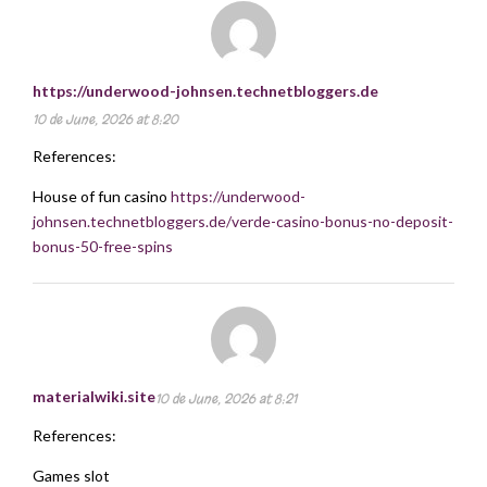
https://underwood-johnsen.technetbloggers.de
10 de June, 2026 at 8:20
References:
House of fun casino
https://underwood-
johnsen.technetbloggers.de/verde-casino-bonus-no-deposit-
bonus-50-free-spins
materialwiki.site
10 de June, 2026 at 8:21
References:
Games slot