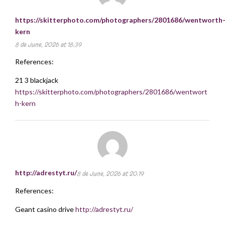
https://skitterphoto.com/photographers/2801686/wentworth
kern
8 de June, 2026 at 18:39
References:
21 3 blackjack
https://skitterphoto.com/photographers/2801686/wentwort
h-kern
http://adrestyt.ru/
8 de June, 2026 at 20:19
References:
Geant casino drive
http://adrestyt.ru/