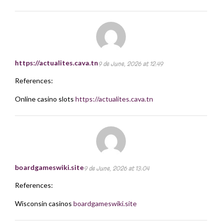
https://actualites.cava.tn
9 de June, 2026 at 12:49
References:
Online casino slots
https://actualites.cava.tn
boardgameswiki.site
9 de June, 2026 at 13:04
References:
Wisconsin casinos
boardgameswiki.site