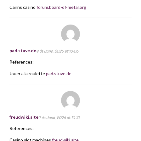
Cairns casino
forum.board-of-metal.org
pad.stuve.de
9 de June, 2026 at 10:06
References:
Jouer a la roulette
pad.stuve.de
freudwiki.site
9 de June, 2026 at 10:10
References:
Casino slot machines
freudwiki.site