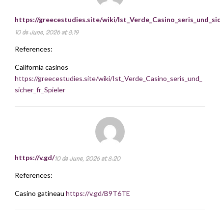
https://greecestudies.site/wiki/Ist_Verde_Casino_seris_und_sic
10 de June, 2026 at 8:19
References:
California casinos
https://greecestudies.site/wiki/Ist_Verde_Casino_seris_und_
sicher_fr_Spieler
https://v.gd/
10 de June, 2026 at 8:20
References:
Casino gatineau
https://v.gd/B9T6TE