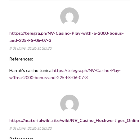
https://telegra.ph/NV-Casino-Play-with-a-2000-bonus-
and-225-FS-06-07-3
8 de June, 2026 at 20:20
References:
Harrah’s casino tunica
https://telegra.ph/NV-Casino-Play-
with-a-2000-bonus-and-225-FS-06-07-3
https://materialwiki.site/wiki/NV_Casino_Hochwertiges_Onli
8 de June, 2026 at 20:22
References: