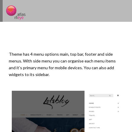
Theme has 4 menu options main, top bar, footer and side
menus. With side menu you can organise each menu items
and it’s primary menu for mobile devices. You can also add
widgets to its sidebar.