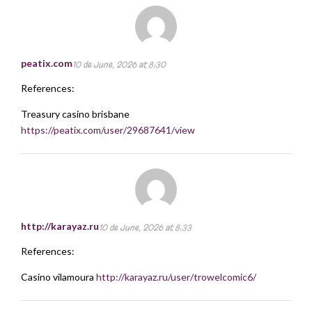
peatix.com
10 de June, 2026 at 8:30
References:
Treasury casino brisbane
https://peatix.com/user/29687641/view
http://karayaz.ru
10 de June, 2026 at 8:33
References:
Casino vilamoura
http://karayaz.ru/user/trowelcomic6/