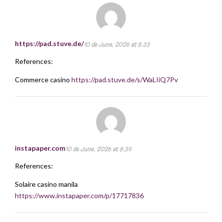
https://pad.stuve.de/
10 de June, 2026 at 8:33
References:
Commerce casino
https://pad.stuve.de/s/WaLIiQ7Pv
instapaper.com
10 de June, 2026 at 8:39
References:
Solaire casino manila
https://www.instapaper.com/p/17717836