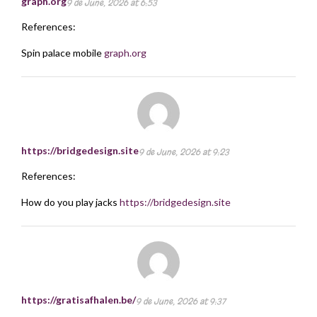
graph.org
9 de June, 2026 at 6:53
References:
Spin palace mobile
graph.org
https://bridgedesign.site
9 de June, 2026 at 9:23
References:
How do you play jacks
https://bridgedesign.site
https://gratisafhalen.be/
9 de June, 2026 at 9:37