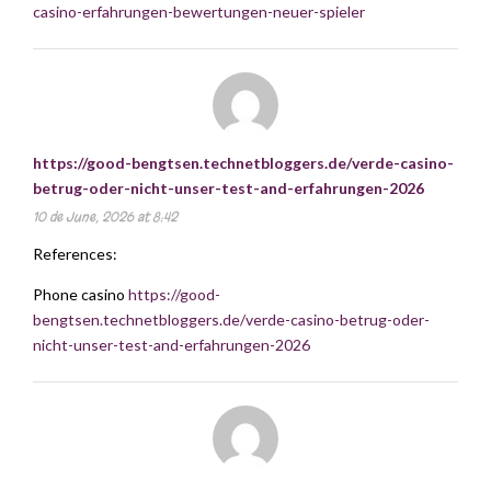
casino-erfahrungen-bewertungen-neuer-spieler
https://good-bengtsen.technetbloggers.de/verde-casino-
betrug-oder-nicht-unser-test-and-erfahrungen-2026
10 de June, 2026 at 8:42
References:
Phone casino
https://good-
bengtsen.technetbloggers.de/verde-casino-betrug-oder-
nicht-unser-test-and-erfahrungen-2026