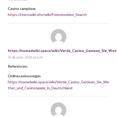
Casino campione
https://chesswiki.site/wiki/Freesexvideo_Search
https://nomadwiki.space/wiki/Verde_Casino_Genieen_Sie_Wet
10 de June, 2026 at 8:24
References:
Onlinecasinosvegas
https://nomadwiki.space/wiki/Verde_Casino_Genieen_Sie_We
tten_und_Casinospiele_in_Deutschland