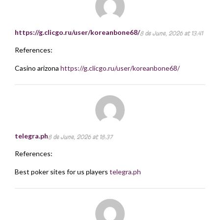
https://g.clicgo.ru/user/koreanbone68/
8 de June, 2026 at 13:41
References:
Casino arizona
https://g.clicgo.ru/user/koreanbone68/
telegra.ph
8 de June, 2026 at 18:37
References:
Best poker sites for us players
telegra.ph