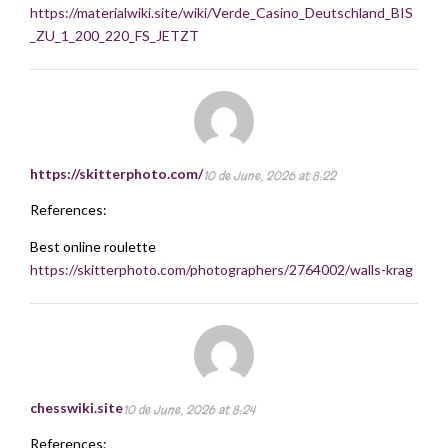
https://materialwiki.site/wiki/Verde_Casino_Deutschland_BIS
_ZU_1_200_220_FS_JETZT
https://skitterphoto.com/
10 de June, 2026 at 8:22
References:
Best online roulette
https://skitterphoto.com/photographers/2764002/walls-krag
chesswiki.site
10 de June, 2026 at 8:24
References: