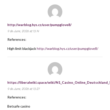
http://warblog.hys.cz/user/pumpglove8/
9 de June, 2026 at 13:14
References:
High limit blackjack
http://warblog.hys.cz/user/pumpglove8/
https://liberalwiki.space/wiki/N1_Casino_Online_Deutschlan
9 de June, 2026 at 13:27
References:
Betsafe casino