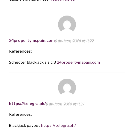
24propertyinspain.com
9 de June, 2026 at 11:22
References:
Schecter blackjack sls c 8
24propertyinspain.com
https://telegra.ph/
9 de June, 2026 at 11:37
References:
Blackjack payout
https://telegra.ph/