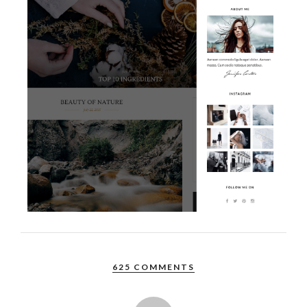
625 COMMENTS