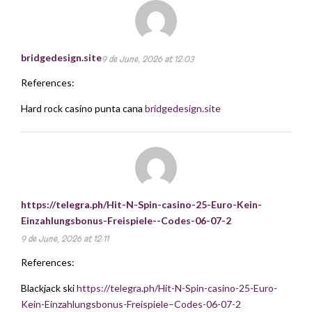
bridgedesign.site
9 de June, 2026 at 12:03
References:
Hard rock casino punta cana
bridgedesign.site
https://telegra.ph/Hit-N-Spin-casino-25-Euro-Kein-
Einzahlungsbonus-Freispiele--Codes-06-07-2
9 de June, 2026 at 12:11
References:
Blackjack ski
https://telegra.ph/Hit-N-Spin-casino-25-Euro-
Kein-Einzahlungsbonus-Freispiele–Codes-06-07-2