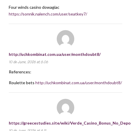
Four winds casino dowagiac
https://sonnik.nalench.com/user/seatkey7/
http://uchkombinat.com.ua/user/monthdoubt8/
10 de June, 2026 at 8:06
References:
Roulette bets
http://uchkombinat.com.ua/user/monthdoubt8/
https://greecestudies.site/wiki/Verde_Casino_Bonus_No_Depo
10 de June, 2026 at 8:11