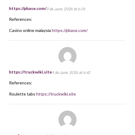
https://pbase.com/
9 de June, 2026 at 6:04
References:
Casino online malaysia
https://pbase.com/
https://truckwiki.site
9 de June, 2026 at 6:42
References:
Roulette tabs
https://truckwiki.site