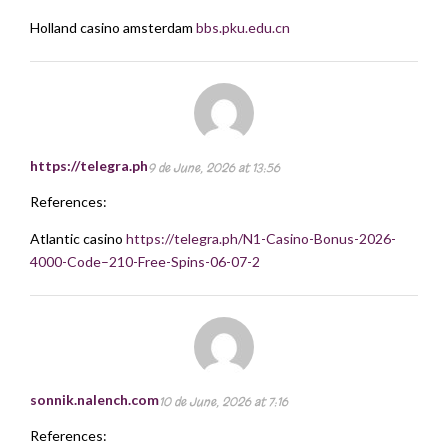
Holland casino amsterdam
bbs.pku.edu.cn
https://telegra.ph
9 de June, 2026 at 13:56
References:
Atlantic casino
https://telegra.ph/N1-Casino-Bonus-2026-
4000-Code–210-Free-Spins-06-07-2
sonnik.nalench.com
10 de June, 2026 at 7:16
References: