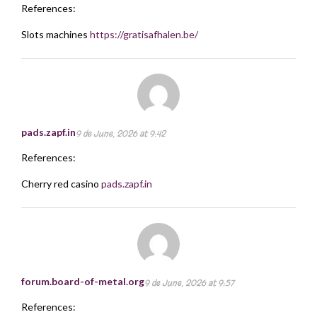
References:
Slots machines
https://gratisafhalen.be/
pads.zapf.in
9 de June, 2026 at 9:42
References:
Cherry red casino
pads.zapf.in
forum.board-of-metal.org
9 de June, 2026 at 9:57
References: