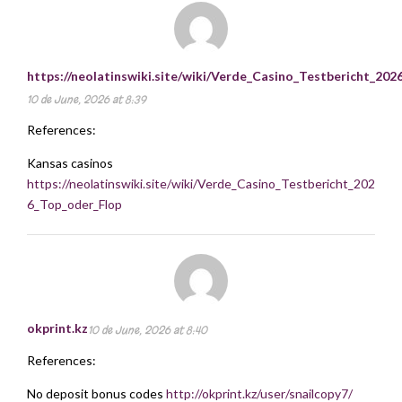
https://neolatinswiki.site/wiki/Verde_Casino_Testbericht_20
10 de June, 2026 at 8:39
References:
Kansas casinos
https://neolatinswiki.site/wiki/Verde_Casino_Testbericht_202
6_Top_oder_Flop
okprint.kz
10 de June, 2026 at 8:40
References:
No deposit bonus codes
http://okprint.kz/user/snailcopy7/