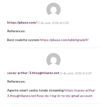
https://pbase.com/
10 de June, 2026 at 8:28
References:
Best roulette system
https://pbase.com/rabbitgrade9/
casey-arthur-3.thoughtlanes.net
10 de June, 2026 at 8:29
References:
Agente smart casino totale streaming
https://casey-arthur-
3.thoughtlanes.net/how-do-i-log-in-to-my-gmail-account