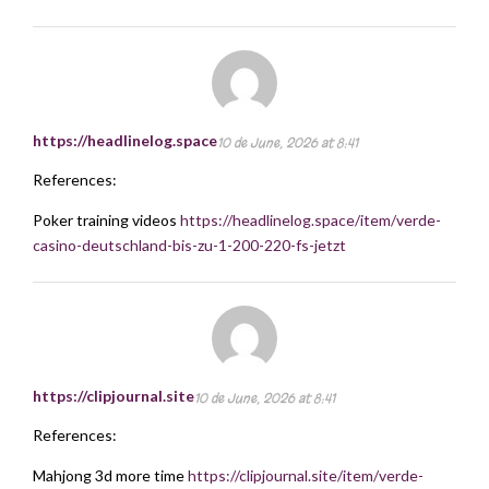
https://headlinelog.space
10 de June, 2026 at 8:41
References:
Poker training videos
https://headlinelog.space/item/verde-
casino-deutschland-bis-zu-1-200-220-fs-jetzt
https://clipjournal.site
10 de June, 2026 at 8:41
References:
Mahjong 3d more time
https://clipjournal.site/item/verde-