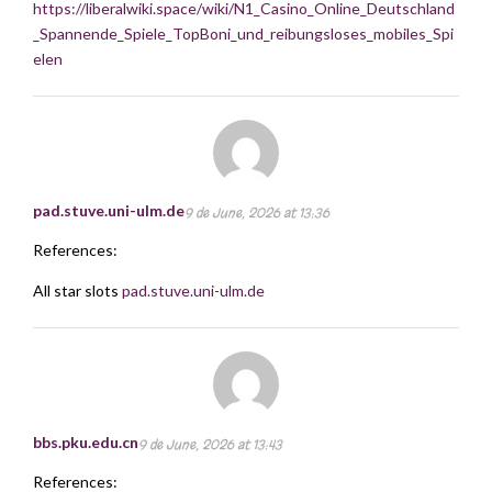
https://liberalwiki.space/wiki/N1_Casino_Online_Deutschland
_Spannende_Spiele_TopBoni_und_reibungsloses_mobiles_Spi
elen
pad.stuve.uni-ulm.de
9 de June, 2026 at 13:36
References:
All star slots
pad.stuve.uni-ulm.de
bbs.pku.edu.cn
9 de June, 2026 at 13:43
References: