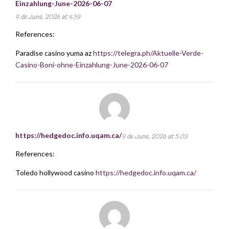
Einzahlung-June-2026-06-07
9 de June, 2026 at 4:59
References:
Paradise casino yuma az
https://telegra.ph/Aktuelle-Verde-
Casino-Boni-ohne-Einzahlung-June-2026-06-07
https://hedgedoc.info.uqam.ca/
9 de June, 2026 at 5:03
References:
Toledo hollywood casino
https://hedgedoc.info.uqam.ca/