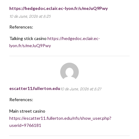
https://hedgedoc.eclair.ec-lyon.fr/s/meJuQ9Pwy
10 de June, 2026 at 8:25
References:
Talking stick casino
https://hedgedoc.eclair.ec-
lyon.fr/s/meJuQ9Pwy
escatter11.fullerton.edu
10 de June, 2026 at 8:27
References:
Main street casino
https://escatter11.fullerton.edu/nfs/show_user.php?
userid=9766181