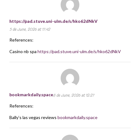
https://pad.stuve.uni-ulm.de/s/hko62dNkV
5 de June, 2026 at 17:42
References:
Casino nb spa
https://pad.stuve.uni-ulm.de/s/hko62dNkV
bookmarkdaily.space
8 de June, 2026 at 12:27
References:
Bally’s las vegas reviews
bookmarkdaily.space