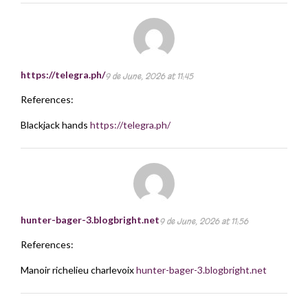
https://telegra.ph/
9 de June, 2026 at 11:45
References:
Blackjack hands
https://telegra.ph/
hunter-bager-3.blogbright.net
9 de June, 2026 at 11:56
References:
Manoir richelieu charlevoix
hunter-bager-3.blogbright.net